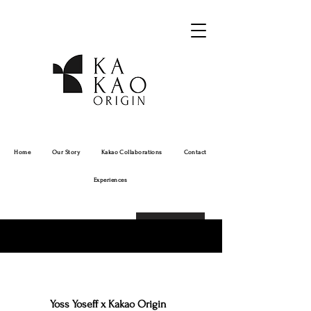
Home
Our Story
Kakao Collaborations
Contact
Experiences
Order Online!
Yoss Yoseff x Kakao Origin