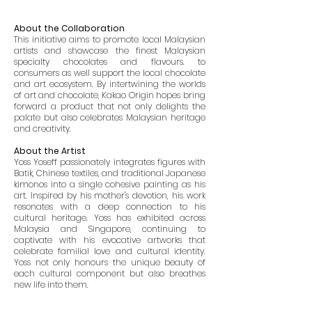
About the Collaboration
This initiative aims to promote local Malaysian
artists and showcase the finest Malaysian
specialty chocolates and flavours. to
consumers as well support the local chocolate
and art ecosystem. By intertwining the worlds
of art and chocolate, Kakao Origin hopes bring
forward a product that not only delights the
palate but also celebrates Malaysian heritage
and creativity.
About the Artist
Yoss Yoseff passionately integrates figures with
Batik, Chinese textiles, and traditional Japanese
kimonos into a single cohesive painting as his
art. Inspired by his mother's devotion, his work
resonates with a deep connection to his
cultural heritage. Yoss has exhibited across
Malaysia and Singapore, continuing to
captivate with his evocative artworks that
celebrate familial love and cultural identity.
Yoss not only honours the unique beauty of
each cultural component but also breathes
new life into them.