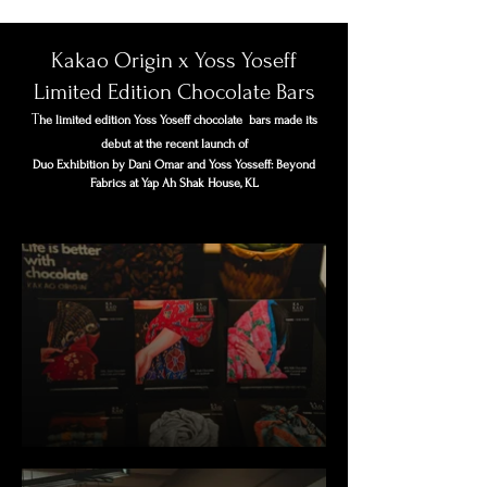
Kakao Origin x Yoss Yoseff
Limited Edition Chocolate Bars
T
he limited edition Yoss Yoseff chocolate bars made its
debut at the recent launch of
Duo Exhibition by Dani Omar and Yoss Yosseff: Beyond
Fabrics at Yap Ah Shak House, KL