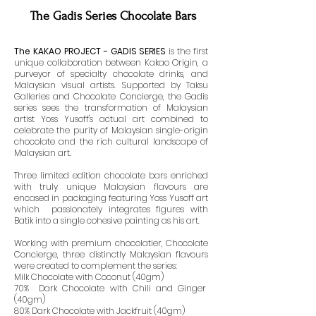
The Gadis Series Chocolate Bars
The KAKAO PROJECT - GADIS SERIES
is the first
unique collaboration between Kakao Origin, a
purveyor of specialty chocolate drinks, and
Malaysian visual artists. Supported by Taksu
Galleries and Chocolate Concierge, the Gadis
series sees the transformation of Malaysian
artist Yoss Yusoff's actual art combined to
celebrate the purity of Malaysian single-origin
chocolate and the rich cultural landscape of
Malaysian art.
Three limited edition chocolate bars enriched
with truly unique Malaysian flavours are
encased in packaging featuring Yoss Yusoff art
which passionately integrates figures with
Batik into a single cohesive painting as his art.
Working with premium chocolatier, Chocolate
Concierge, three distinctly Malaysian flavours
were created to complement the series:
Milk Chocolate with Coconut (40gm)
70% Dark Chocolate with Chili and Ginger
(40gm)
80% Dark Chocolate with Jackfruit (40gm)